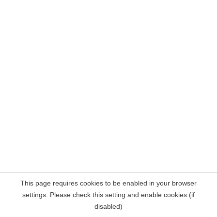
This page requires cookies to be enabled in your browser
settings. Please check this setting and enable cookies (if
disabled)