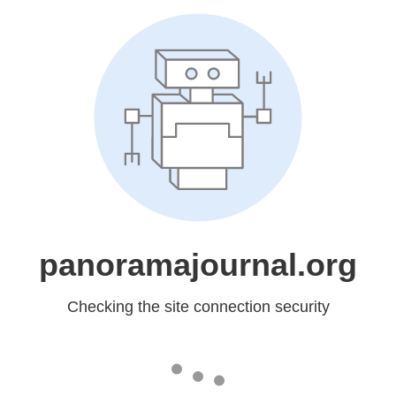
panoramajournal.org
Checking the site connection security