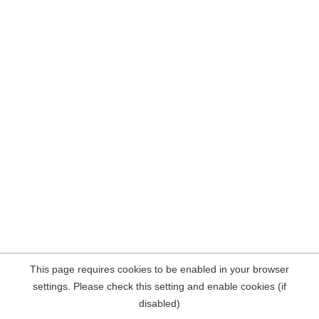
This page requires cookies to be enabled in your browser
settings. Please check this setting and enable cookies (if
disabled)