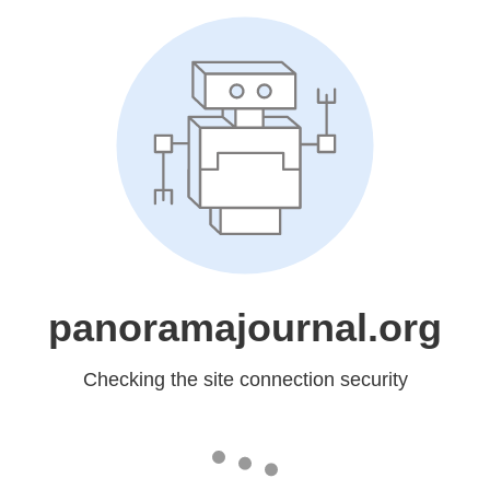
panoramajournal.org
Checking the site connection security