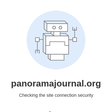
panoramajournal.org
Checking the site connection security